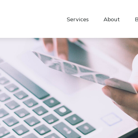
Services
About
B