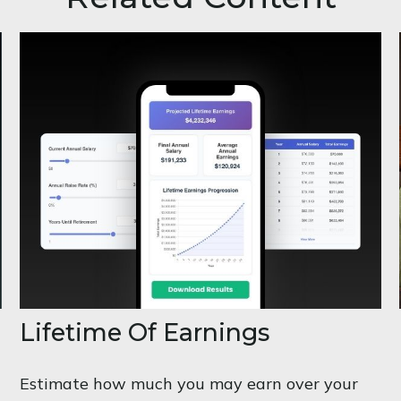
Lifetime Of Earnings
Estimate how much you may earn over your