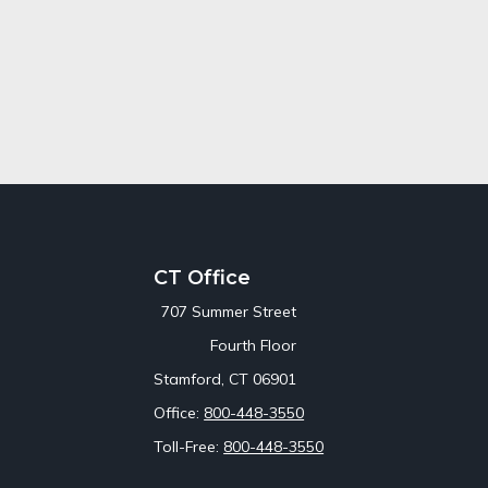
CT Office
707 Summer Street
Fourth Floor
Stamford,
CT
06901
Office:
800-448-3550
Toll-Free:
800-448-3550