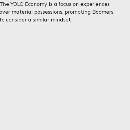
The YOLO Economy is a focus on experiences
over material possessions, prompting Boomers
to consider a similar mindset.