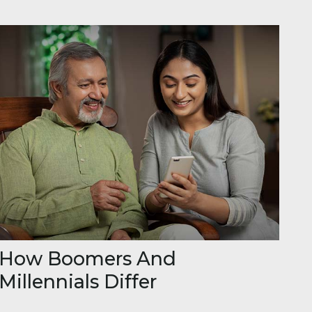
How Boomers And
Millennials Differ