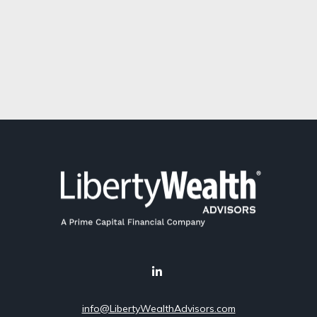
info@LibertyWealthAdvisors.com