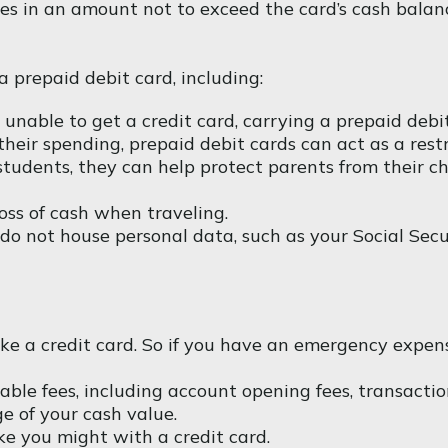
hases in an amount not to exceed the card’s cash bala
 prepaid debit card, including:
 unable to get a credit card, carrying a prepaid deb
eir spending, prepaid debit cards can act as a restr
 students, they can help protect parents from their c
oss of cash when traveling.
s do not house personal data, such as your Social Se
ike a credit card. So if you have an emergency expen
ble fees, including account opening fees, transacti
e of your cash value.
ke you might with a credit card.