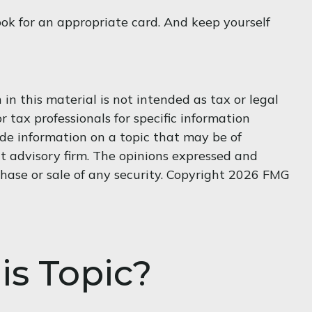
ook for an appropriate card. And keep yourself
n this material is not intended as tax or legal
r tax professionals for specific information
de information on a topic that may be of
nt advisory firm. The opinions expressed and
hase or sale of any security. Copyright
2026 FMG
is Topic?