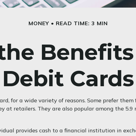
MONEY
READ TIME: 3 MIN
he Benefits
Debit Cards
d, for a wide variety of reasons. Some prefer them fo
ey at retailers. They are also popular among the 5.9
idual provides cash to a financial institution in exc