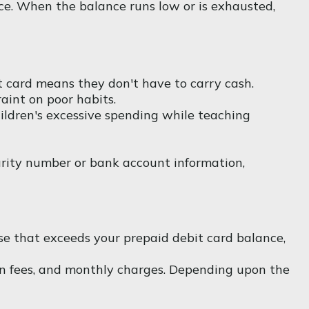
nce. When the balance runs low or is exhausted,
it card means they don't have to carry cash.
aint on poor habits.
hildren's excessive spending while teaching
curity number or bank account information,
se that exceeds your prepaid debit card balance,
on fees, and monthly charges. Depending upon the