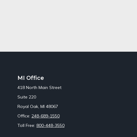
MI Office
418 North Main Street
Suite 220
Royal Oak,
MI
48067
Office:
248-689-1550
Toll Free:
800-448-3550