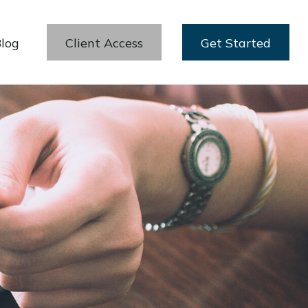
log
Client Access
Get Started