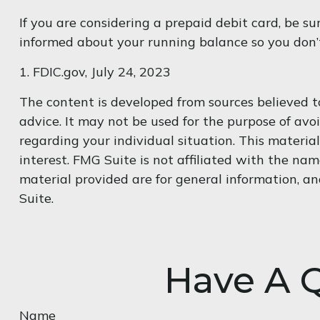
If you are considering a prepaid debit card, be s
informed about your running balance so you don’t
1. FDIC.gov, July 24, 2023
The content is developed from sources believed to
advice. It may not be used for the purpose of avoi
regarding your individual situation. This materi
interest. FMG Suite is not affiliated with the na
material provided are for general information, an
Suite.
Have A Q
Name