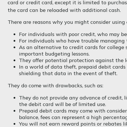
card or credit card, except it is limited to purc
the card can be reloaded with additional cash.
There are reasons why you might consider using a
For individuals with poor credit, who may be
For individuals who have trouble managing th
As an alternative to credit cards for college
important budgeting lessons.
They offer potential protection against the l
In a world of data theft, prepaid debit card
shielding that data in the event of theft.
They do come with drawbacks, such as:
They do not provide any advance of credit, l
the debit card will be of limited use.
Prepaid debit cards may come with considera
balance, fees can represent a high percentag
You will not earn reward points or rebates li