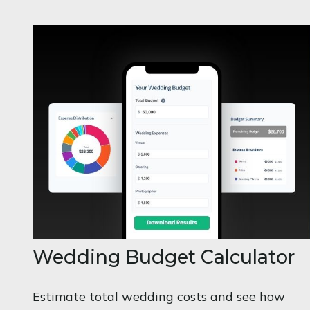
Wedding Budget Calculator
Estimate total wedding costs and see how