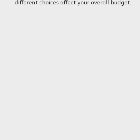
different choices affect your overall budget.