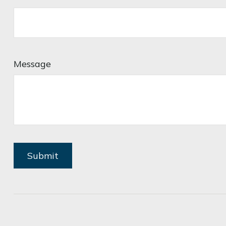
Message