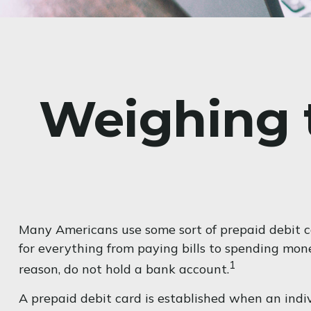
Weighing t
Many Americans use some sort of prepaid debit car
for everything from paying bills to spending mon
1
reason, do not hold a bank account.
A prepaid debit card is established when an indiv