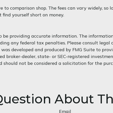
ure to comparison shop. The fees can vary widely, so l
 find yourself short on money.
 be providing accurate information. The information i
ding any federal tax penalties. Please consult legal o
al was developed and produced by FMG Suite to provi
med broker-dealer, state- or SEC-registered investme
d should not be considered a solicitation for the purc
uestion About Th
Email