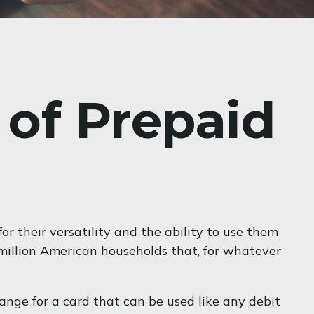
 of Prepaid
r their versatility and the ability to use them
 million American households that, for whatever
hange for a card that can be used like any debit