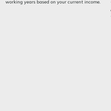
working years based on your current income.