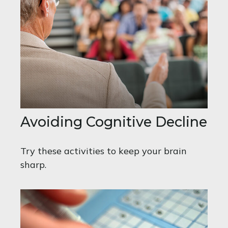
Avoiding Cognitive Decline
Try these activities to keep your brain
sharp.