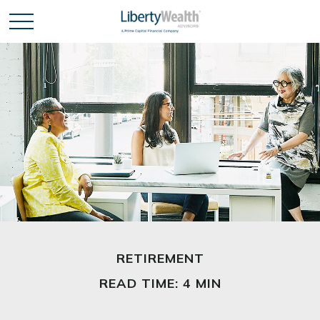
RETIREMENT
READ TIME: 4 MIN