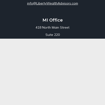
info@LibertyWealthAdvisors.com
MI Office
418 North Main Street
Suite 220
Royal Oak,
MI
48067
Office:
248-689-1550
Toll Free:
800-448-3550
CT Office
707 Summer Street
Fourth Floor
Stamford,
CT
06901
Office:
800-448-3550