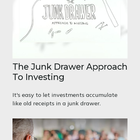
The Junk Drawer Approach
To Investing
It's easy to let investments accumulate
like old receipts in a junk drawer.