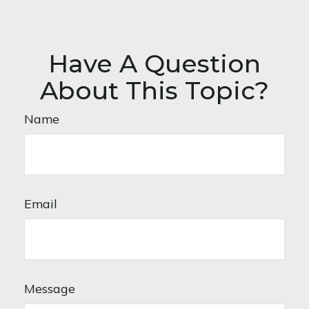
Have A Question
About This Topic?
Name
Email
Message