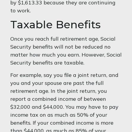
by $1,613.33 because they are continuing
to work.
Taxable Benefits
Once you reach full retirement age, Social
Security benefits will not be reduced no
matter how much you earn. However, Social
Security benefits are taxable.
For example, say you file a joint return, and
you and your spouse are past the full
retirement age. In the joint return, you
report a combined income of between
$32,000 and $44,000. You may have to pay
income tax on as much as 50% of your
benefits. If your combined income is more
than $44,000, as much as 85% of your