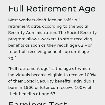
Full Retirement Age
Most workers don't face an "official"
retirement date, according to the Social
Security Administration. The Social Security
program allows workers to start receiving
benefits as soon as they reach age 62 – or
to put off receiving benefits up until age
2
70.
"Full retirement age" is the age at which
individuals become eligible to receive 100%
of their Social Security benefits. Individuals
born in 1960 or later can receive 100% of
their benefits at age 67.
Earnings Test