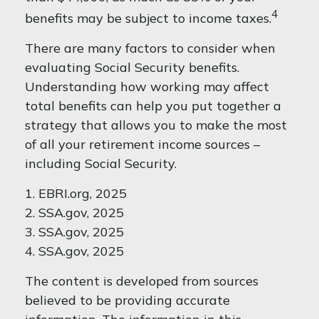
4
benefits may be subject to income taxes.
There are many factors to consider when
evaluating Social Security benefits.
Understanding how working may affect
total benefits can help you put together a
strategy that allows you to make the most
of all your retirement income sources –
including Social Security.
1. EBRI.org, 2025
2. SSA.gov, 2025
3. SSA.gov, 2025
4. SSA.gov, 2025
The content is developed from sources
believed to be providing accurate