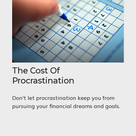
The Cost Of
Procrastination
Don't let procrastination keep you from
pursuing your financial dreams and goals.