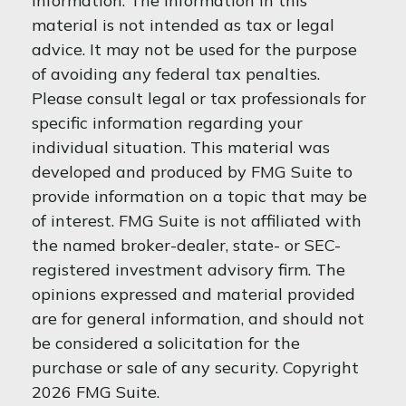
information. The information in this
material is not intended as tax or legal
advice. It may not be used for the purpose
of avoiding any federal tax penalties.
Please consult legal or tax professionals for
specific information regarding your
individual situation. This material was
developed and produced by FMG Suite to
provide information on a topic that may be
of interest. FMG Suite is not affiliated with
the named broker-dealer, state- or SEC-
registered investment advisory firm. The
opinions expressed and material provided
are for general information, and should not
be considered a solicitation for the
purchase or sale of any security. Copyright
2026 FMG Suite.