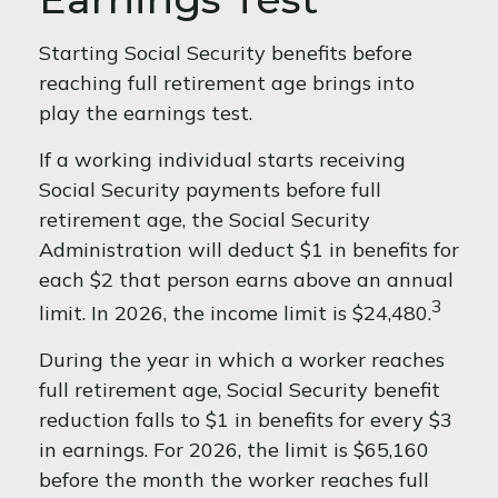
Starting Social Security benefits before
reaching full retirement age brings into
play the earnings test.
If a working individual starts receiving
Social Security payments before full
retirement age, the Social Security
Administration will deduct $1 in benefits for
each $2 that person earns above an annual
3
limit. In 2026, the income limit is $24,480.
During the year in which a worker reaches
full retirement age, Social Security benefit
reduction falls to $1 in benefits for every $3
in earnings. For 2026, the limit is $65,160
before the month the worker reaches full