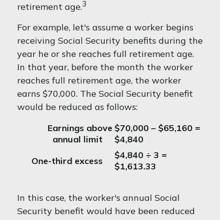
3
retirement age.
For example, let's assume a worker begins
receiving Social Security benefits during the
year he or she reaches full retirement age.
In that year, before the month the worker
reaches full retirement age, the worker
earns $70,000. The Social Security benefit
would be reduced as follows:
Earnings above
$70,000 – $65,160 =
annual limit
$4,840
$4,840 ÷ 3 =
One-third excess
$1,613.33
In this case, the worker's annual Social
Security benefit would have been reduced