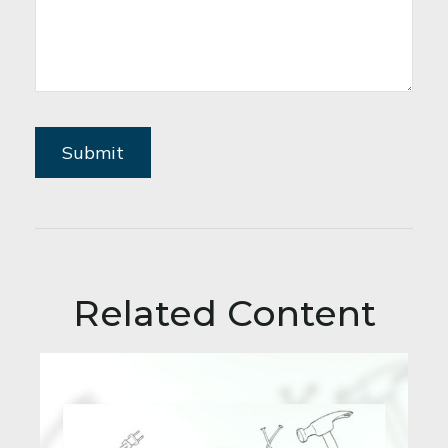
Related Content