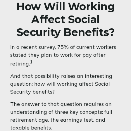
How Will Working
Affect Social
Security Benefits?
In a recent survey, 75% of current workers
stated they plan to work for pay after
1
retiring.
And that possibility raises an interesting
question: how will working affect Social
Security benefits?
The answer to that question requires an
understanding of three key concepts: full
retirement age, the earnings test, and
taxable benefits.