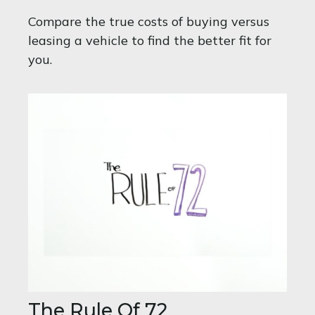
Compare the true costs of buying versus
leasing a vehicle to find the better fit for
you.
The Rule Of 72