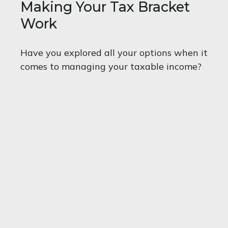
Making Your Tax Bracket
Work
Have you explored all your options when it
comes to managing your taxable income?