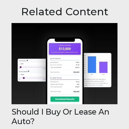
Related Content
Should I Buy Or Lease An
Auto?