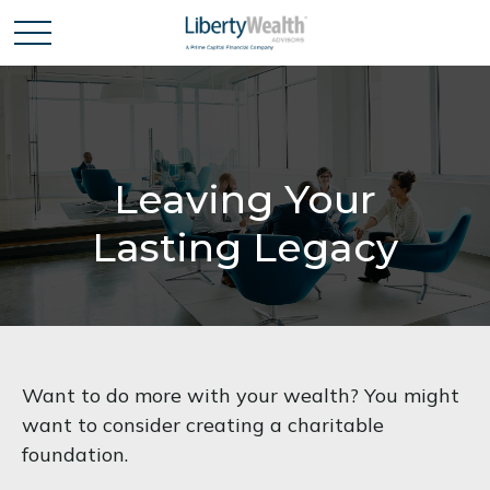
Leaving Your
Lasting Legacy
Want to do more with your wealth? You might
want to consider creating a charitable
foundation.