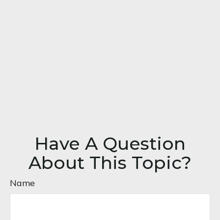
Have A Question
About This Topic?
Name