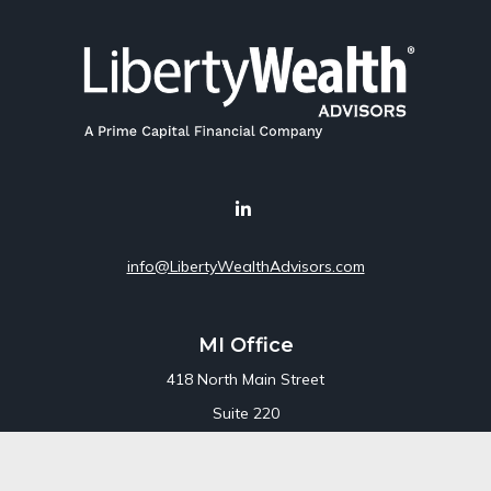
info@LibertyWealthAdvisors.com
MI Office
418 North Main Street
Suite 220
Royal Oak,
MI
48067
Office:
248-689-1550