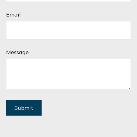
Email
Message