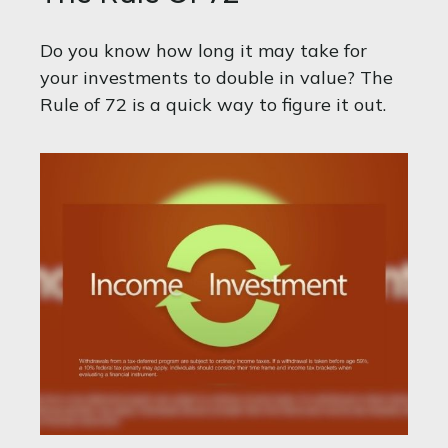
Do you know how long it may take for
your investments to double in value? The
Rule of 72 is a quick way to figure it out.