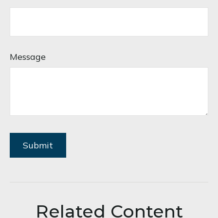
Message
Related Content