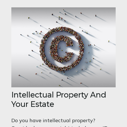
Intellectual Property And
Your Estate
Do you have intellectual property?