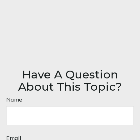
Have A Question
About This Topic?
Name
Email