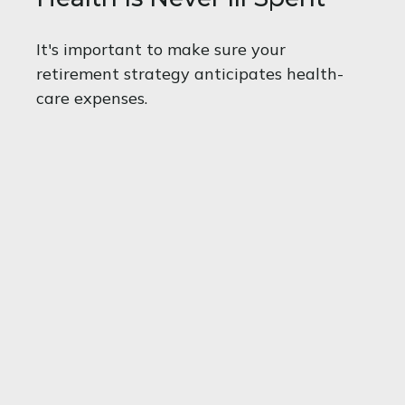
It's important to make sure your
retirement strategy anticipates health-
care expenses.