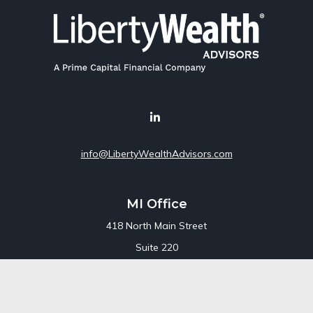
info@LibertyWealthAdvisors.com
MI Office
418 North Main Street
Suite 220
Royal Oak,
MI
48067
Office:
248-689-1550
Toll Free:
800-448-3550