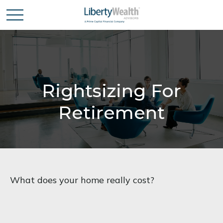
Rightsizing For
Retirement
What does your home really cost?