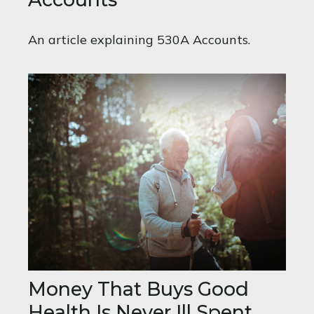
An article explaining 530A Accounts.
Money That Buys Good
Health Is Never Ill Spent