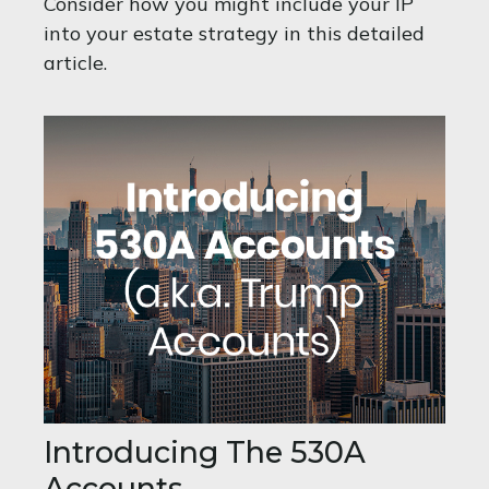
Consider how you might include your IP
into your estate strategy in this detailed
article.
Introducing The 530A
Accounts