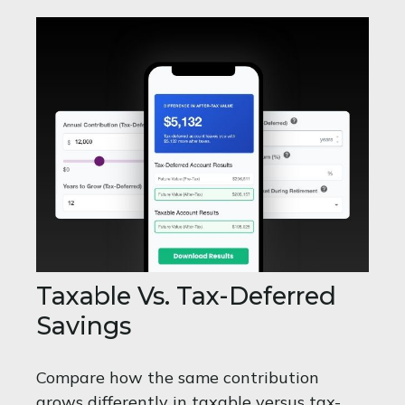
Taxable Vs. Tax-Deferred
Savings
Compare how the same contribution
grows differently in taxable versus tax-