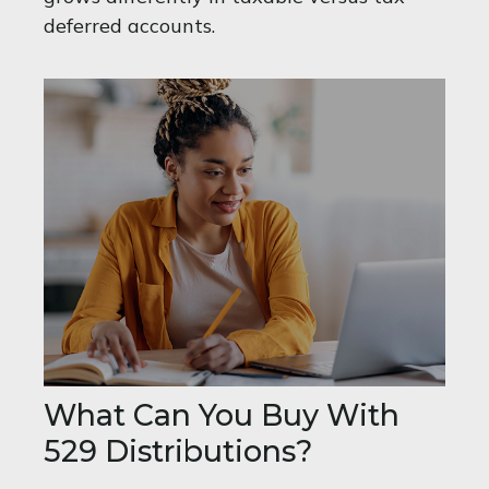
deferred accounts.
What Can You Buy With
529 Distributions?