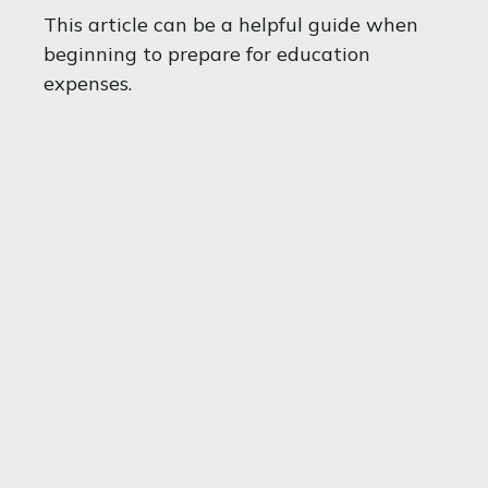
This article can be a helpful guide when
beginning to prepare for education
expenses.