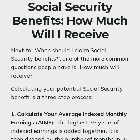
Social Security
Benefits: How Much
Will I Receive
Next to “When should I claim Social
Security benefits?”, one of the more common
questions people have is “How much will I
receive?”
Calculating your potential Social Security
benefit is a three-step process:
1. Calculate Your Average Indexed Monthly
Earnings (AIME):
The highest 35 years of
indexed earnings is added together. It is
then divided by the number of months in 35