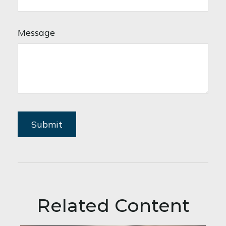
Message
Related Content