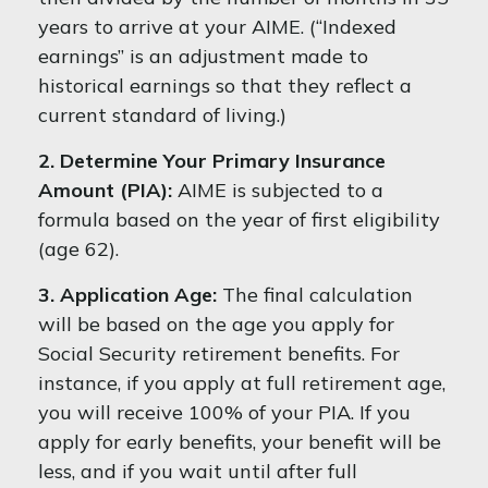
years to arrive at your AIME. (“Indexed
earnings” is an adjustment made to
historical earnings so that they reflect a
current standard of living.)
2. Determine Your Primary Insurance
Amount (PIA):
AIME is subjected to a
formula based on the year of first eligibility
(age 62).
3. Application Age:
The final calculation
will be based on the age you apply for
Social Security retirement benefits. For
instance, if you apply at full retirement age,
you will receive 100% of your PIA. If you
apply for early benefits, your benefit will be
less, and if you wait until after full