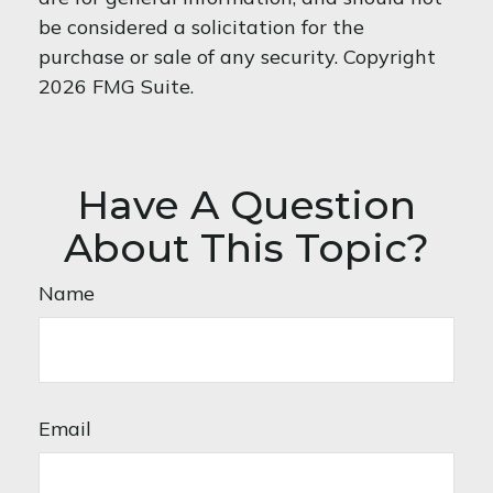
be considered a solicitation for the
purchase or sale of any security. Copyright
2026 FMG Suite.
Have A Question
About This Topic?
Name
Email