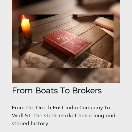
From Boats To Brokers
From the Dutch East India Company to
Wall St., the stock market has a long and
storied history.