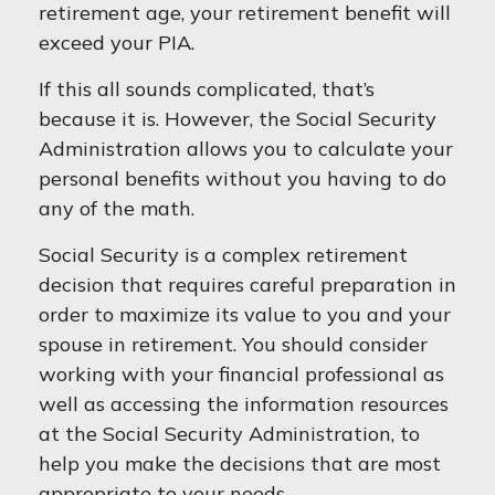
retirement age, your retirement benefit will
exceed your PIA.
If this all sounds complicated, that’s
because it is. However, the Social Security
Administration allows you to calculate your
personal benefits without you having to do
any of the math.
Social Security is a complex retirement
decision that requires careful preparation in
order to maximize its value to you and your
spouse in retirement. You should consider
working with your financial professional as
well as accessing the information resources
at the Social Security Administration, to
help you make the decisions that are most
appropriate to your needs.