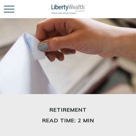
RETIREMENT
READ TIME: 2 MIN