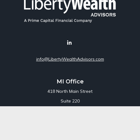
info@LibertyWealthAdvisors.com
MI Office
418 North Main Street
Suite 220
Royal Oak,
MI
48067
Office:
248-689-1550
Toll Free:
800-448-3550