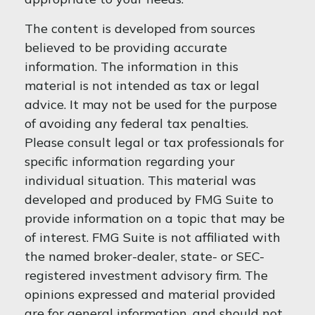
The content is developed from sources
believed to be providing accurate
information. The information in this
material is not intended as tax or legal
advice. It may not be used for the purpose
of avoiding any federal tax penalties.
Please consult legal or tax professionals for
specific information regarding your
individual situation. This material was
developed and produced by FMG Suite to
provide information on a topic that may be
of interest. FMG Suite is not affiliated with
the named broker-dealer, state- or SEC-
registered investment advisory firm. The
opinions expressed and material provided
are for general information, and should not