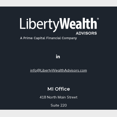
info@LibertyWealthAdvisors.com
MI Office
418 North Main Street
Suite 220
Royal Oak,
MI
48067