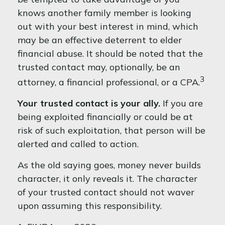
knows another family member is looking
out with your best interest in mind, which
may be an effective deterrent to elder
financial abuse. It should be noted that the
trusted contact may, optionally, be an
3
attorney, a financial professional, or a CPA.
Your trusted contact is your ally.
If you are
being exploited financially or could be at
risk of such exploitation, that person will be
alerted and called to action.
As the old saying goes, money never builds
character, it only reveals it. The character
of your trusted contact should not waver
upon assuming this responsibility.