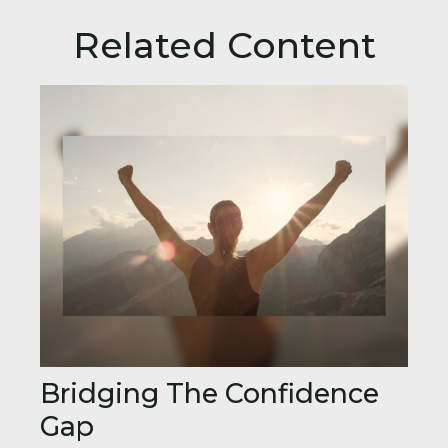
Related Content
Bridging The Confidence
Gap