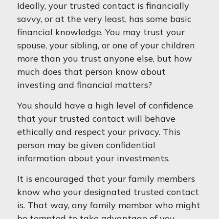
Ideally, your trusted contact is financially
savvy, or at the very least, has some basic
financial knowledge. You may trust your
spouse, your sibling, or one of your children
more than you trust anyone else, but how
much does that person know about
investing and financial matters?
You should have a high level of confidence
that your trusted contact will behave
ethically and respect your privacy. This
person may be given confidential
information about your investments.
It is encouraged that your family members
know who your designated trusted contact
is. That way, any family member who might
be tempted to take advantage of you