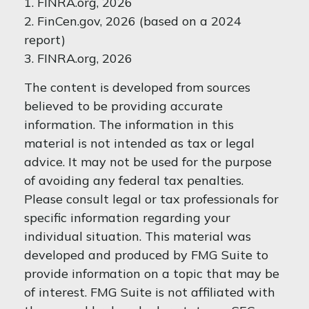
1. FINRA.org, 2026
2. FinCen.gov, 2026 (based on a 2024
report)
3. FINRA.org, 2026
The content is developed from sources
believed to be providing accurate
information. The information in this
material is not intended as tax or legal
advice. It may not be used for the purpose
of avoiding any federal tax penalties.
Please consult legal or tax professionals for
specific information regarding your
individual situation. This material was
developed and produced by FMG Suite to
provide information on a topic that may be
of interest. FMG Suite is not affiliated with