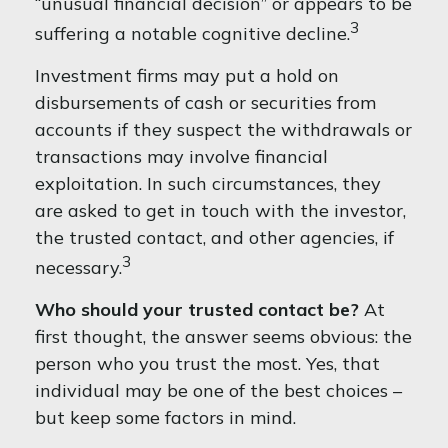
“unusual financial decision” or appears to be
3
suffering a notable cognitive decline.
Investment firms may put a hold on
disbursements of cash or securities from
accounts if they suspect the withdrawals or
transactions may involve financial
exploitation. In such circumstances, they
are asked to get in touch with the investor,
the trusted contact, and other agencies, if
3
necessary.
Who should your trusted contact be?
At
first thought, the answer seems obvious: the
person who you trust the most. Yes, that
individual may be one of the best choices –
but keep some factors in mind.