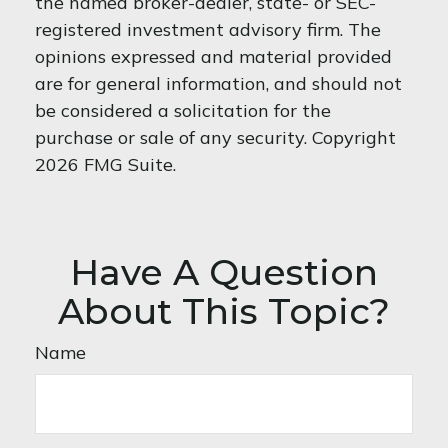
the named broker-dealer, state- or SEC-
registered investment advisory firm. The
opinions expressed and material provided
are for general information, and should not
be considered a solicitation for the
purchase or sale of any security. Copyright
2026 FMG Suite.
Have A Question
About This Topic?
Name