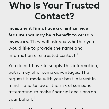
Who Is Your Trusted
Contact?
Investment firms have a client service
feature that may be a benefit to certain
investors.
They will ask you whether you
would like to provide the name and
1
information of a trusted contact.
You do not have to supply this information,
but it may offer some advantages. The
request is made with your best interest in
mind – and to lower the risk of someone
attempting to make financial decisions on
1
your behalf.