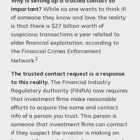
Why is setting up a trusted contact so
important?
While no one wants to think ill
of someone they know and love, the reality
is that there is $27 billion worth of
suspicious transactions a year related to
elder financial exploitation, according to
the Financial Crimes Enforcement
2
Network.
The trusted contact request is a response
to this reality.
The Financial Industry
Regulatory Authority (FINRA) now requires
that investment firms make reasonable
efforts to acquire the name and contact
info of a person you trust. This person is
someone that investment firms can contact
if they suspect the investor is making an