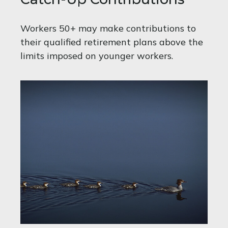
Workers 50+ may make contributions to
their qualified retirement plans above the
limits imposed on younger workers.