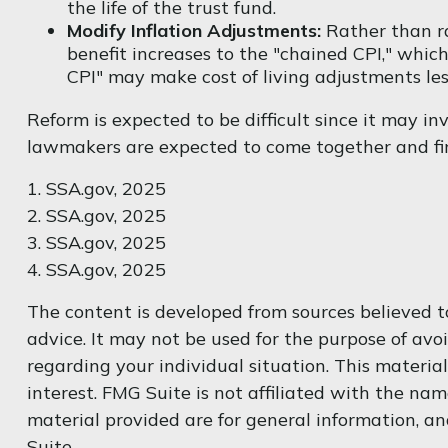
the life of the trust fund.
Modify Inflation Adjustments:
Rather than ra
benefit increases to the "chained CPI," which
CPI" may make cost of living adjustments les
Reform is expected to be difficult since it may in
lawmakers are expected to come together and fin
1. SSA.gov, 2025
2. SSA.gov, 2025
3. SSA.gov, 2025
4. SSA.gov, 2025
The content is developed from sources believed to
advice. It may not be used for the purpose of avoi
regarding your individual situation. This materi
interest. FMG Suite is not affiliated with the na
material provided are for general information, an
Suite.