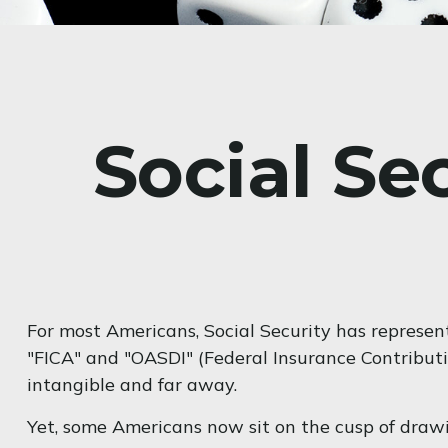
Social Se
For most Americans, Social Security has represen
"FICA" and "OASDI" (Federal Insurance Contributi
intangible and far away.
Yet, some Americans now sit on the cusp of dra