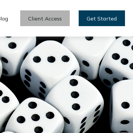
log
Client Access
Get Started