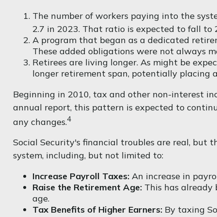
The number of workers paying into the syste
2.7 in 2023. That ratio is expected to fall to 
A program that began as a dedicated retire
These added obligations were not always mat
Retirees are living longer. As might be exp
longer retirement span, potentially placing a
Beginning in 2010, tax and other non-interest in
annual report, this pattern is expected to contin
4
any changes.
Social Security's financial troubles are real, but
system, including, but not limited to:
Increase Payroll Taxes:
An increase in payrol
Raise the Retirement Age:
This has already 
age.
Tax Benefits of Higher Earners:
By taxing Soc