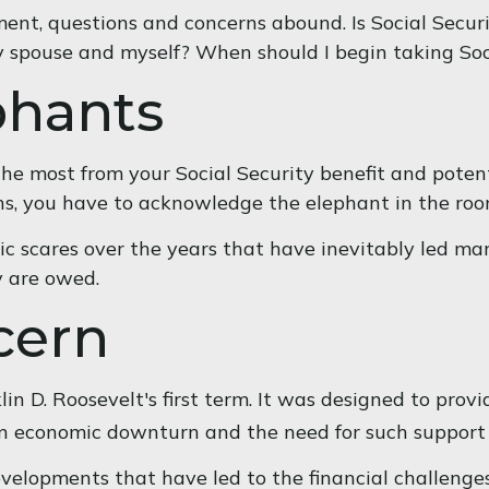
ment, questions and concerns abound. Is Social Secur
y spouse and myself? When should I begin taking Soc
phants
e most from your Social Security benefit and potenti
ns, you have to acknowledge the elephant in the roo
c scares over the years that have inevitably led man
y are owed.
cern
in D. Roosevelt's first term. It was designed to prov
an economic downturn and the need for such support
evelopments that have led to the financial challenges