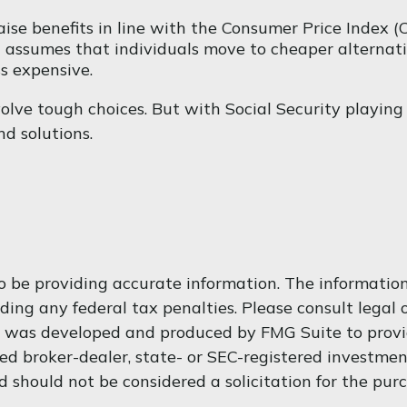
ise benefits in line with the Consumer Price Index (C
 assumes that individuals move to cheaper alternativ
s expensive.
volve tough choices. But with Social Security playing
d solutions.
 be providing accurate information. The information i
ding any federal tax penalties. Please consult legal o
al was developed and produced by FMG Suite to provi
med broker-dealer, state- or SEC-registered investme
d should not be considered a solicitation for the purc