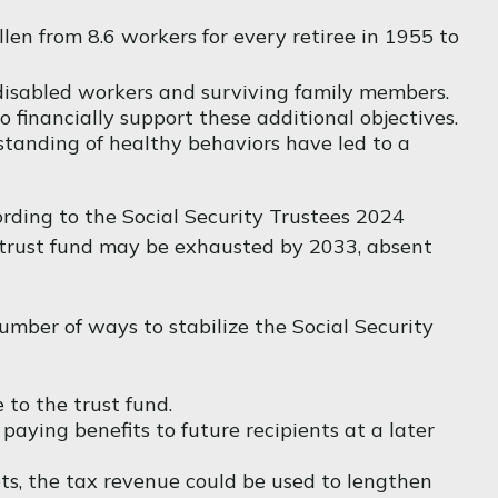
en from 8.6 workers for every retiree in 1955 to
disabled workers and surviving family members.
financially support these additional objectives.
standing of healthy behaviors have led to a
ording to the Social Security Trustees 2024
he trust fund may be exhausted by 2033, absent
 number of ways to stabilize the Social Security
 to the trust fund.
ying benefits to future recipients at a later
ets, the tax revenue could be used to lengthen