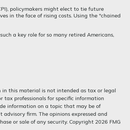
PI), policymakers might elect to tie future
es in the face of rising costs. Using the "chained
 such a key role for so many retired Americans,
n this material is not intended as tax or legal
r tax professionals for specific information
de information on a topic that may be of
nt advisory firm. The opinions expressed and
hase or sale of any security. Copyright
2026 FMG