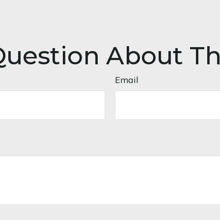
uestion About Th
Email