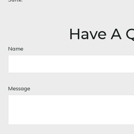
Have A Q
Name
Message