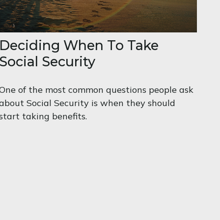
Deciding When To Take
Social Security
One of the most common questions people ask
about Social Security is when they should
start taking benefits.