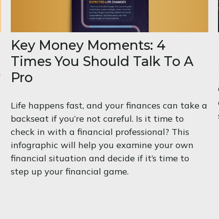
Key Money Moments: 4
Times You Should Talk To A
m
Pro
Life happens fast, and your finances can take a
backseat if you’re not careful. Is it time to
check in with a financial professional? This
infographic will help you examine your own
financial situation and decide if it’s time to
step up your financial game.