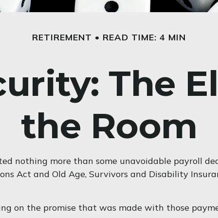
RETIREMENT
READ TIME: 4 MIN
curity: The E
the Room
ted nothing more than some unavoidable payroll deduc
ons Act and Old Age, Survivors and Disability Insura
wing on the promise that was made with those payme