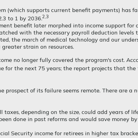
m (which supports current benefit payments) has fall
2,3
2.3 to 1 by 2036.
ment benefit later morphed into income support for 
ched with the necessary payroll deduction levels to 
ected, the march of medical technology and our under
 greater strain on resources.
come no longer fully covered the program's cost. Acc
ue for the next 75 years; the report projects that t
 the prospect of its failure seems remote. There are a
l taxes, depending on the size, could add years of life
been done in past reforms and would save money by pa
ial Security income for retirees in higher tax brack