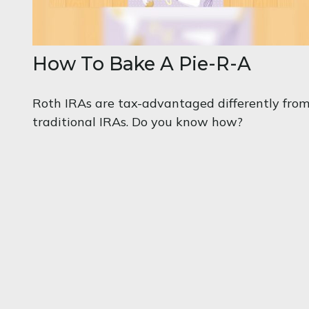
How To Bake A Pie-R-A
Roth IRAs are tax-advantaged differently fro
traditional IRAs. Do you know how?