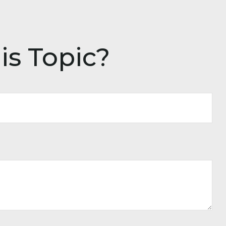
is Topic?