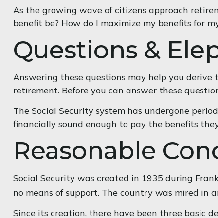
As the growing wave of citizens approach retire
benefit be? How do I maximize my benefits for m
Questions & Ele
Answering these questions may help you derive th
retirement. Before you can answer these questio
The Social Security system has undergone periodi
financially sound enough to pay the benefits the
Reasonable Con
Social Security was created in 1935 during Frankl
no means of support. The country was mired in 
Since its creation, there have been three basic d