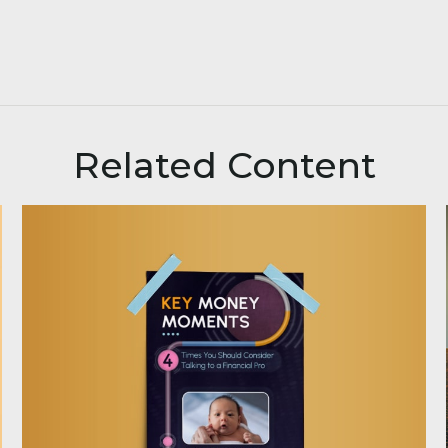
Related Content