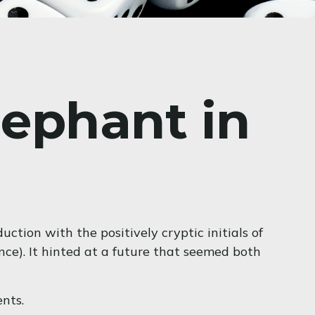
lephant in
tion with the positively cryptic initials of
nce). It hinted at a future that seemed both
nts.