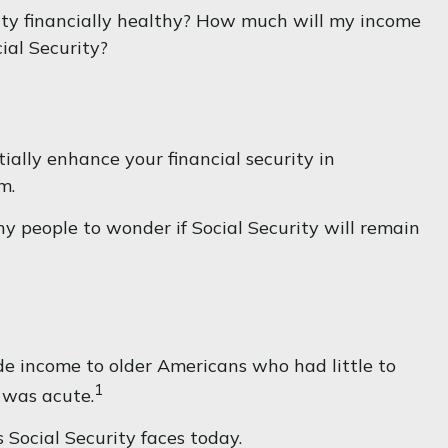
ity financially healthy? How much will my income
ial Security?
ally enhance your financial security in
m.
y people to wonder if Social Security will remain
ide income to older Americans who had little to
1
 was acute.
 Social Security faces today.