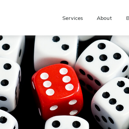
Services
About
B