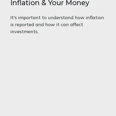
Inflation & Your Money
It's important to understand how inflation
is reported and how it can affect
investments.