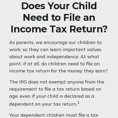
Does Your Child
Need to File an
Income Tax Return?
As parents, we encourage our children to
work, so they can learn important values
about work and independence. At what
point, if at all, do children need to file an
income tax return for the money they earn?
The IRS does not exempt anyone from the
requirement to file a tax return based on
age, even if your child is declared as a
1
dependent on your tax return.
Your dependent children must file a tax