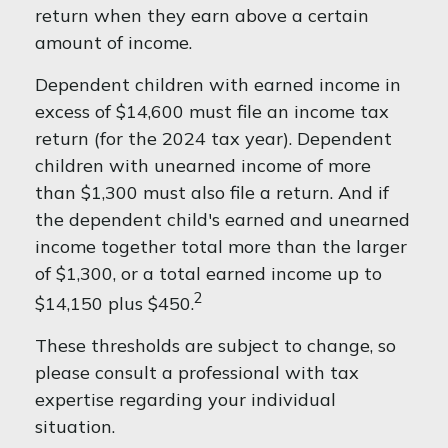
return when they earn above a certain
amount of income.
Dependent children with earned income in
excess of $14,600 must file an income tax
return (for the 2024 tax year). Dependent
children with unearned income of more
than $1,300 must also file a return. And if
the dependent child's earned and unearned
income together total more than the larger
of $1,300, or a total earned income up to
2
$14,150 plus $450.
These thresholds are subject to change, so
please consult a professional with tax
expertise regarding your individual
situation.