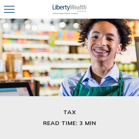
TAX
READ TIME: 3 MIN