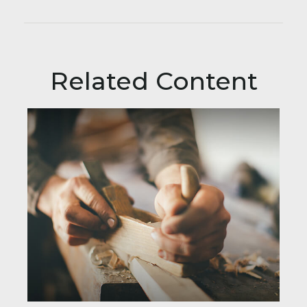
Related Content