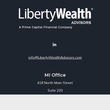
info@LibertyWealthAdvisors.com
MI Office
418 North Main Street
Suite 220
Royal Oak,
MI
48067
Office:
248-689-1550