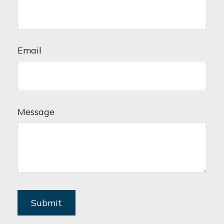
Email
Message