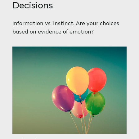
Decisions
Information vs. instinct. Are your choices
based on evidence of emotion?