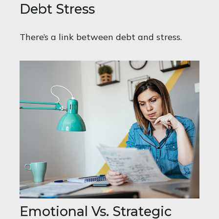
Debt Stress
There’s a link between debt and stress.
Emotional Vs. Strategic