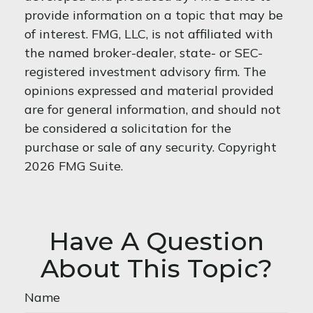
provide information on a topic that may be
of interest. FMG, LLC, is not affiliated with
the named broker-dealer, state- or SEC-
registered investment advisory firm. The
opinions expressed and material provided
are for general information, and should not
be considered a solicitation for the
purchase or sale of any security. Copyright
2026 FMG Suite.
Have A Question
About This Topic?
Name