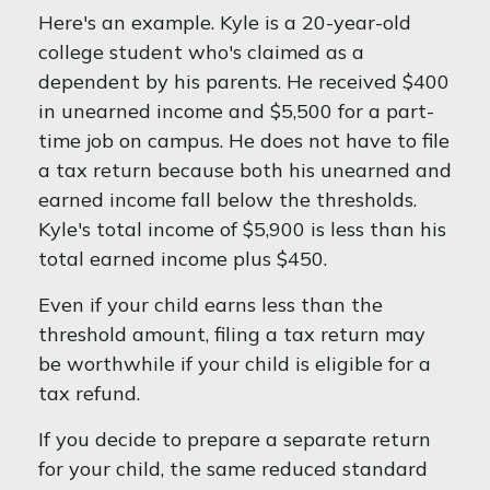
Here's an example. Kyle is a 20-year-old
college student who's claimed as a
dependent by his parents. He received $400
in unearned income and $5,500 for a part-
time job on campus. He does not have to file
a tax return because both his unearned and
earned income fall below the thresholds.
Kyle's total income of $5,900 is less than his
total earned income plus $450.
Even if your child earns less than the
threshold amount, filing a tax return may
be worthwhile if your child is eligible for a
tax refund.
If you decide to prepare a separate return
for your child, the same reduced standard