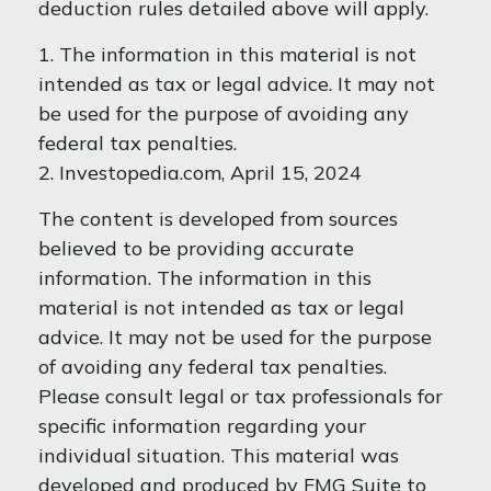
deduction rules detailed above will apply.
1. The information in this material is not
intended as tax or legal advice. It may not
be used for the purpose of avoiding any
federal tax penalties.
2. Investopedia.com, April 15, 2024
The content is developed from sources
believed to be providing accurate
information. The information in this
material is not intended as tax or legal
advice. It may not be used for the purpose
of avoiding any federal tax penalties.
Please consult legal or tax professionals for
specific information regarding your
individual situation. This material was
developed and produced by FMG Suite to