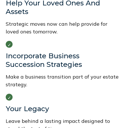
Help Your Loved Ones And
Assets
Strategic moves now can help provide for
loved ones tomorrow.
Incorporate Business
Succession Strategies
Make a business transition part of your estate
strategy.
Your Legacy
Leave behind a lasting impact designed to