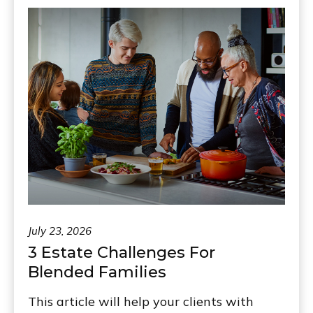
July 23, 2026
3 Estate Challenges For
Blended Families
This article will help your clients with