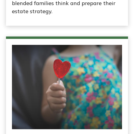
blended families think and prepare their
estate strategy.