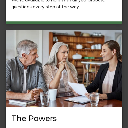
questions every step of the way.
The Powers