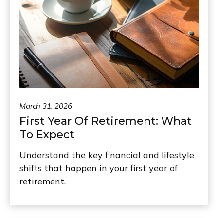
March 31, 2026
First Year Of Retirement: What
To Expect
Understand the key financial and lifestyle
shifts that happen in your first year of
retirement.