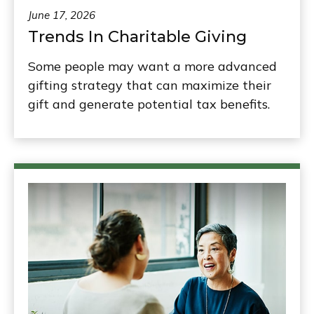
June 17, 2026
Trends In Charitable Giving
Some people may want a more advanced
gifting strategy that can maximize their
gift and generate potential tax benefits.