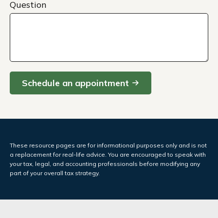
Question
Schedule an appointment
These resource
pages
are for informational purposes only and is not
a replacement for real-life advice. You are encouraged to speak with
your tax, legal, and accounting professionals before modifying any
part of your overall tax strategy.