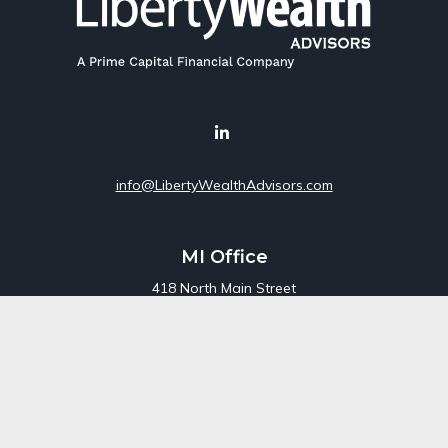
info@LibertyWealthAdvisors.com
MI Office
418 North Main Street
Suite 220
Royal Oak,
MI
48067
Office:
248-689-1550
Toll Free:
800-448-3550