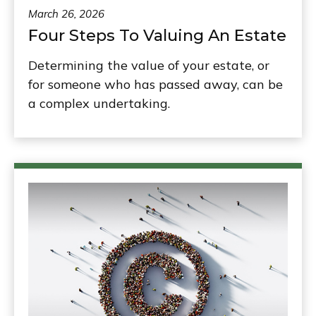
March 26, 2026
Four Steps To Valuing An Estate
Determining the value of your estate, or
for someone who has passed away, can be
a complex undertaking.