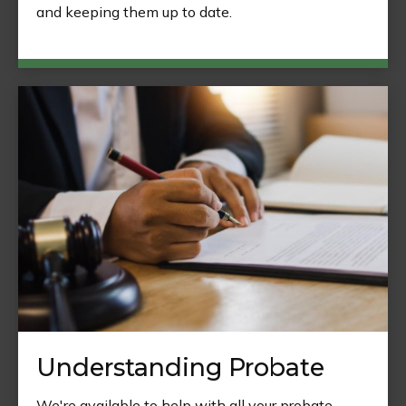
and keeping them up to date.
Understanding Probate
We're available to help with all your probate