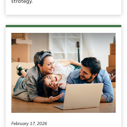
strategy.
February 17, 2026