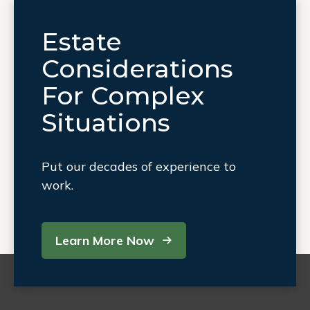
Estate
Considerations
For Complex
Situations
Put our decades of experience to
work.
Learn More Now