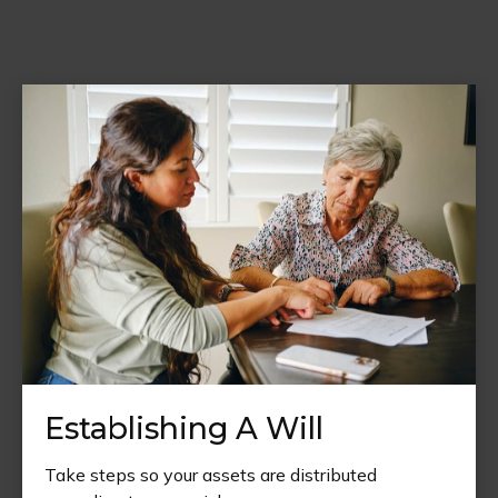
Establishing A Will
Take steps so your assets are distributed