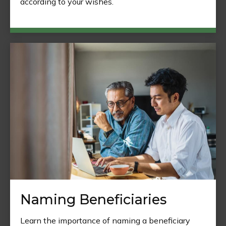
according to your wishes.
Naming Beneficiaries
Learn the importance of naming a beneficiary