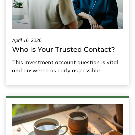
April 16, 2026
Who Is Your Trusted Contact?
This investment account question is vital
and answered as early as possible.