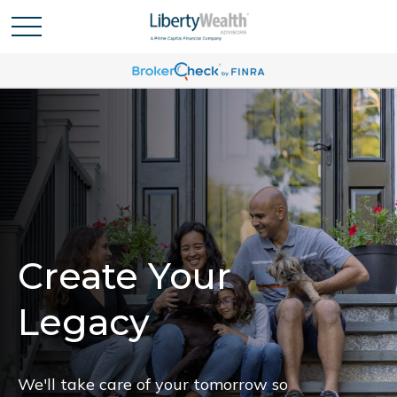
Create Your
Legacy
We'll take care of your tomorrow so