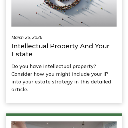
March 26, 2026
Intellectual Property And Your
Estate
Do you have intellectual property?
Consider how you might include your IP
into your estate strategy in this detailed
article.