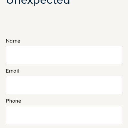
Unexpected
Name
Email
Phone