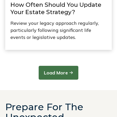
How Often Should You Update
Your Estate Strategy?
Review your legacy approach regularly,
particularly following significant life
events or legislative updates.
Load More
Prepare For The