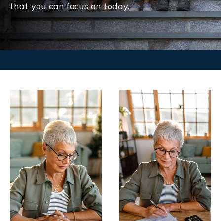
that you can focus on today.