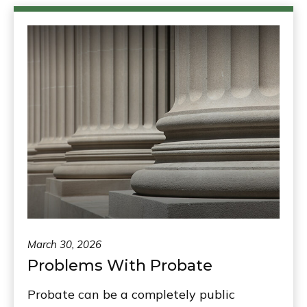
March 30, 2026
Problems With Probate
Probate can be a completely public