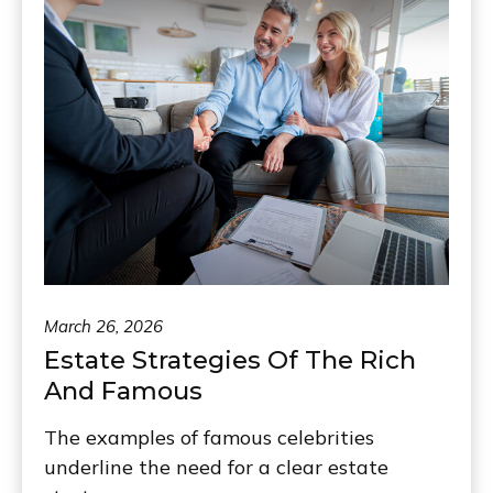
March 26, 2026
Estate Strategies Of The Rich
And Famous
The examples of famous celebrities
underline the need for a clear estate