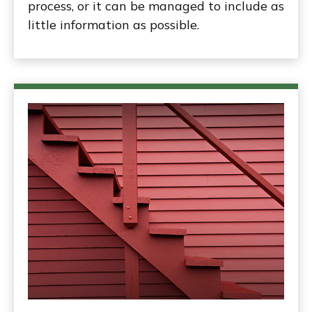
process, or it can be managed to include as
little information as possible.