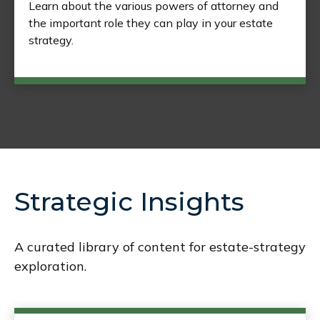
Learn about the various powers of attorney and
the important role they can play in your estate
strategy.
Strategic Insights
A curated library of content for estate-strategy
exploration.