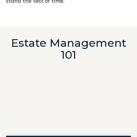
stand the test of time.
Estate Management
101