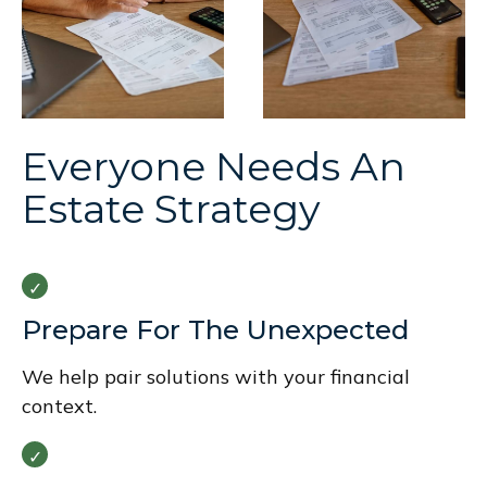
Everyone Needs An
Estate Strategy
Prepare For The Unexpected
We help pair solutions with your financial
context.